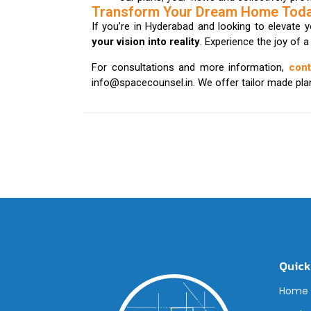
Transform Your Dream Home Tod
If you’re in Hyderabad and looking to elevate 
your vision into reality
. Experience the joy of 
For consultations and more information,
con
info@spacecounsel.in. We offer tailor made plans
Quick
Home