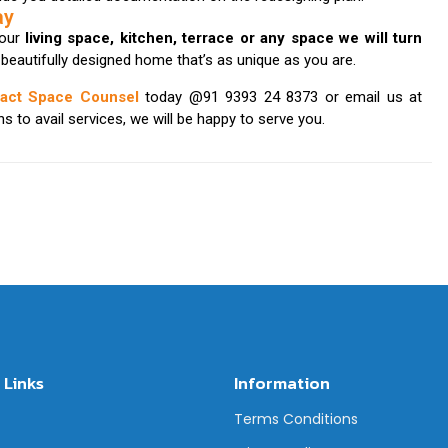
ay
your
living space, kitchen, terrace or any space we will turn
a beautifully designed home that’s as unique as you are.
tact Space Counsel
today @91 9393 24 8373 or email us at
 to avail services, we will be happy to serve you.
 Links
Information
Terms Conditions