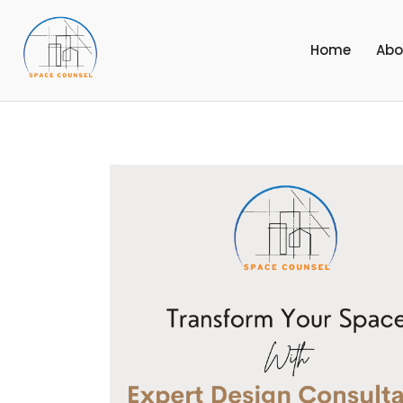
Home
Abo