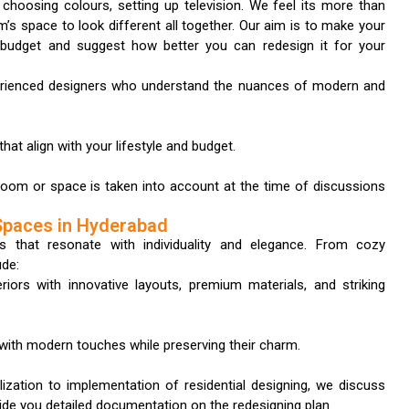
 choosing colours, setting up television. We feel its more than
’s space to look different all together. Our aim is to make your
 budget and suggest how better you can redesign it for your
erienced designers who understand the nuances of modern and
hat align with your lifestyle and budget.
room or space is taken into account at the time of discussions
Spaces in Hyderabad
s that resonate with individuality and elegance. From cozy
ude:
riors with innovative layouts, premium materials, and striking
s with modern touches while preserving their charm.
ization to implementation of residential designing, we discuss
vide you detailed documentation on the redesigning plan.