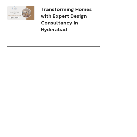
Transforming Homes
with Expert Design
Consultancy in
Hyderabad