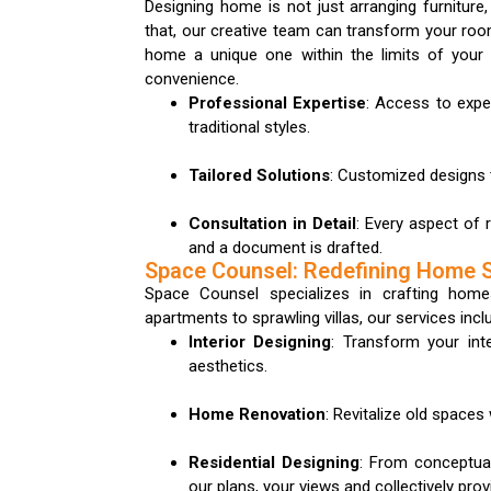
Designing home is not just arranging furniture,
that, our creative team can transform your room
home a unique one within the limits of your
convenience.
Professional Expertise
: Access to exp
traditional styles.
Tailored Solutions
: Customized designs t
Consultation in Detail
: Every aspect of 
and a document is drafted.
Space Counsel: Redefining Home 
Space Counsel specializes in crafting home
apartments to sprawling villas, our services incl
Interior Designing
: Transform your inte
aesthetics.
Home Renovation
: Revitalize old space
Residential Designing
: From conceptual
our plans, your views and collectively pro