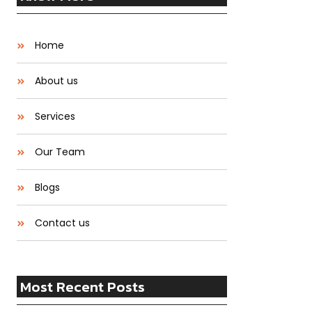
Home
About us
Services
Our Team
Blogs
Contact us
Most Recent Posts