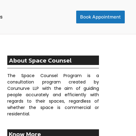
Us
Book Appointment
About Space Counsel
The Space Counsel Program is a
consultation program created by
Corunurve LLP with the aim of guiding
people accurately and efficiently with
regards to their spaces, regardless of
whether the space is commercial or
residential.
Know More