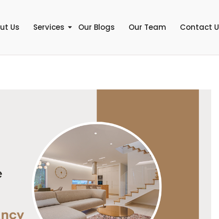
ut Us
Services
Our Blogs
Our Team
Contact 