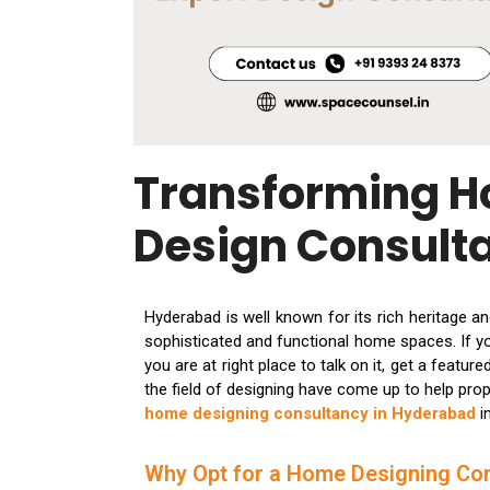
Transforming H
Design Consult
Hyderabad is well known for its rich heritage a
sophisticated and functional home spaces. If you
you are at right place to talk on it, get a featu
the field of designing have come up to help pro
home designing consultancy in Hyderabad
i
Why Opt for a Home Designing Co