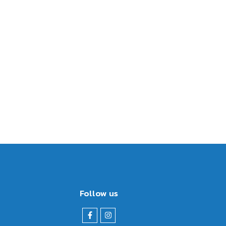
Follow us