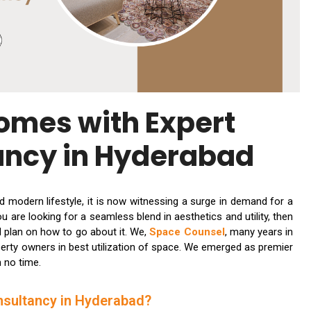
omes with Expert
ancy in Hyderabad
nd modern lifestyle, it is now witnessing a surge in demand for a
 are looking for a seamless blend in aesthetics and utility, then
red plan on how to go about it. We,
Space Counsel
, many years in
perty owners in best utilization of space. We emerged as premier
n no time.
nsultancy in Hyderabad?