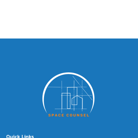
Quick Links