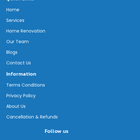
Home
Services
Home Renovation
Our Team
Blogs
Contact Us
Information
Terms Conditions
Privacy Policy
About Us
Cancellation & Refunds
Follow us