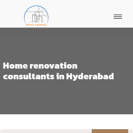
Home renovation
consultants in Hyderabad