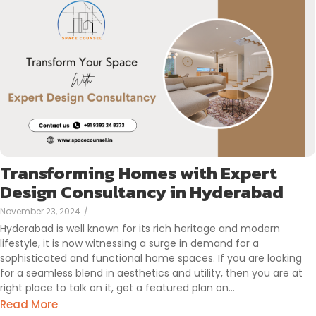
Transforming Homes with Expert
Design Consultancy in Hyderabad
November 23, 2024
/
Hyderabad is well known for its rich heritage and modern
lifestyle, it is now witnessing a surge in demand for a
sophisticated and functional home spaces. If you are looking
for a seamless blend in aesthetics and utility, then you are at
right place to talk on it, get a featured plan on…
Read More