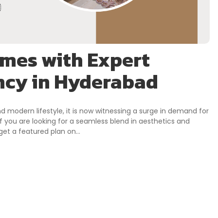
mes with Expert
ncy in Hyderabad
nd modern lifestyle, it is now witnessing a surge in demand for
f you are looking for a seamless blend in aesthetics and
t, get a featured plan on…