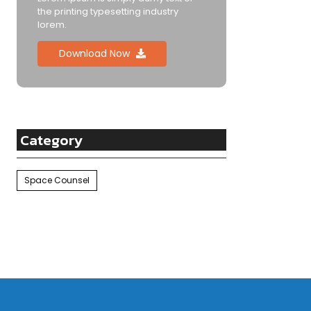
the printing typesetting industry
lorem.
Download Now
Category
Space Counsel