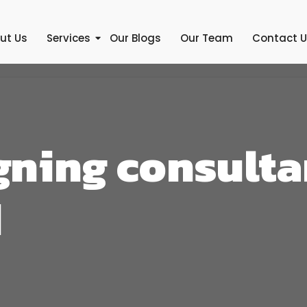
ut Us
Services
Our Blogs
Our Team
Contact 
ning consulta
d