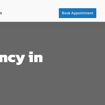
Us
Book Appointment
ncy in