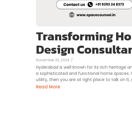
Transforming Ho
Design Consulta
November 23, 2024
/
Hyderabad is well known for its rich heritage a
a sophisticated and functional home spaces. I
utility, then you are at right place to talk on i
Read More