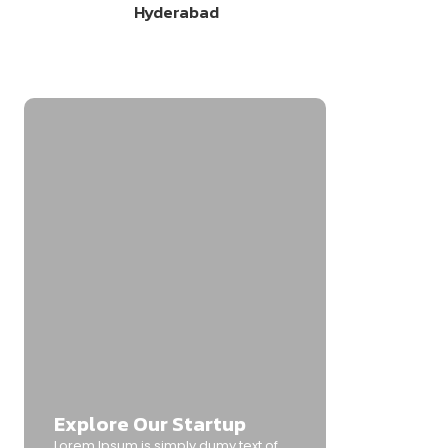
Hyderabad
Explore Our Startup
Lorem Ipsum is simply dumy text of