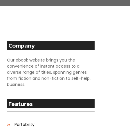
Company
Our ebook website brings you the
convenience of instant access to a
diverse range of titles, spanning genres
from fiction and non-fiction to self-help,
business.
Features
Portability