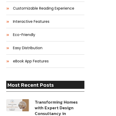
Customizable Reading Experience
Interactive Features
Eco-Friendly
Easy Distribution
eBook App Features
Most Recent Posts
Transforming Homes
with Expert Design
Consultancy in