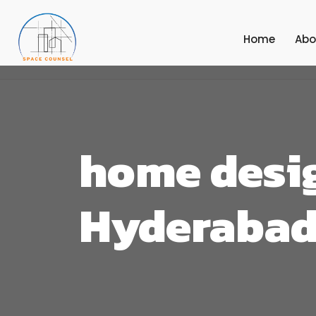
Home
Abo
home desig
Hyderaba